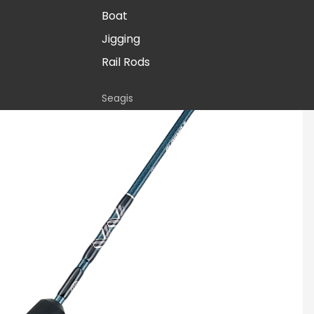
Boat
Jigging
Rail Rods
Seagis
Inshore
Stellar
Inshore
Surf
Boat
Paraflex
Boat
Stand-up