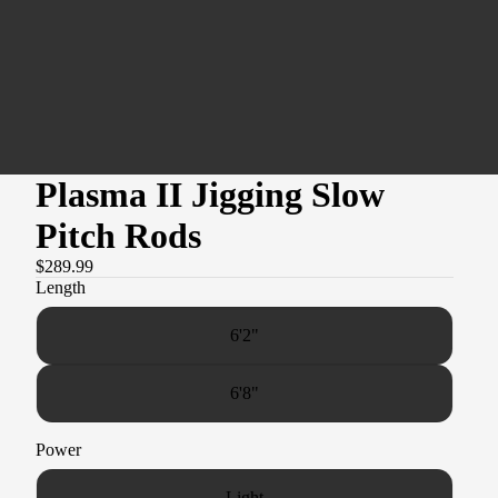
Plasma II Jigging Slow
Pitch Rods
$289.99
Length
6'2"
6'8"
Power
Light