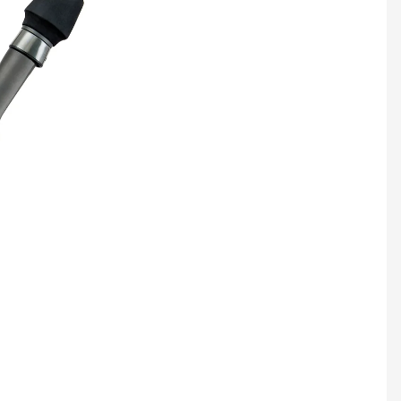
Jigging
CATEGORY
Surf
Handcrafted
Boat
Stand-up
Live Bait
IGFA
Tuna, Swordfish,
Kite
Delux
Boat
Inshore
Wire Tolling
Jigging