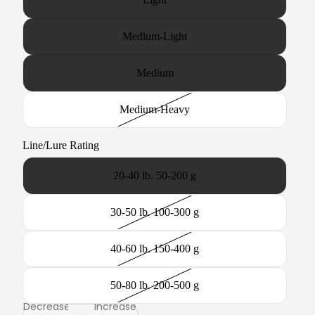
Medium-Light
Medium
Medium-Heavy
Line/Lure Rating
20-40 lb. 50-200 g
30-50 lb. 100-300 g
40-60 lb. 150-400 g
50-80 lb. 200-500 g
Decrease
Increase