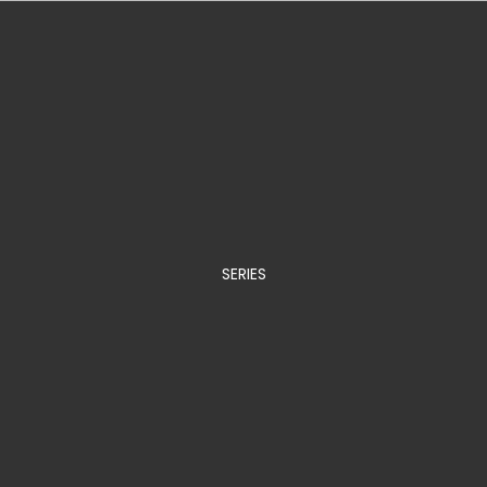
SERIES