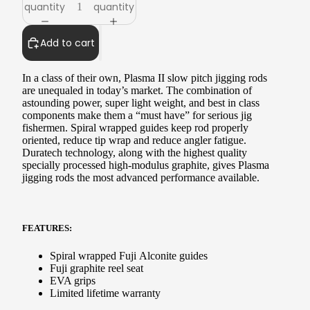
quantity
quantity
Add to cart
In a class of their own, Plasma II slow pitch jigging rods
are unequaled in today’s market. The combination of
astounding power, super light weight, and best in class
components make them a “must have” for serious jig
fishermen. Spiral wrapped guides keep rod properly
oriented, reduce tip wrap and reduce angler fatigue.
Duratech technology, along with the highest quality
specially processed high-modulus graphite, gives Plasma
jigging rods the most advanced performance available.
FEATURES:
Spiral wrapped
Fuji Alconite guides
Fuji graphite reel seat
EVA grips
Limited lifetime warranty