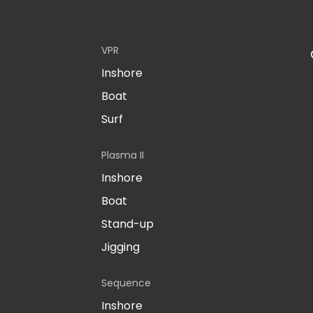
VPR
Inshore
Boat
Surf
Plasma II
Inshore
Boat
Stand-up
Jigging
Sequence
Inshore