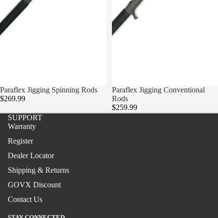
Surf
Boat
Paraflex
Boat
Stand-
Paraflex Jigging Spinning Rods
Sold out
Paraflex Jigging Conventional
up
$269.99
Rods
$259.99
Jigging
SUPPORT
Warranty
Surf
Register
Handcra
Dealer Locator
fted
Shipping & Returns
Boat
GOVX Discount
Stand-
Contact Us
up
STAY CONNECTED