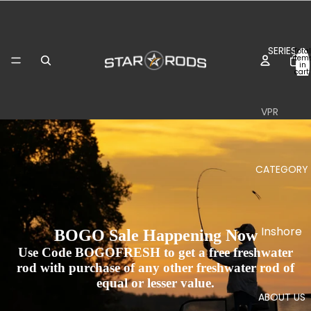
SERIES
Total
item
in
cart:
0
VPR
Inshore
Boat
CATEGORY
Surf
Plasma
Inshore
II
BOGO Sale Happening Now
Use Code BOGOFRESH to get a free freshwater
Inshore
Jigging
rod with purchase of any other freshwater rod of
Boat
Boat
equal or lesser value.
ABOUT US
Stand-
Stand-