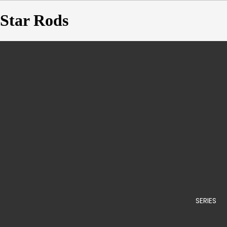
Star Rods
SERIES