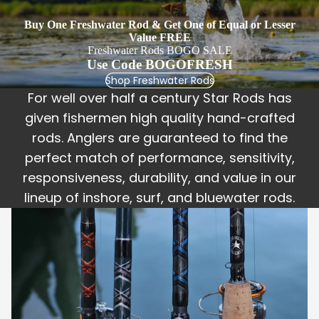
United
Buy One Freshwater Rod & Get One of Equal or Lesser
The
Value FREE
Revere
Freshwater Rods BOGO SALE
Use Code BOGOFRESH
nd
Shop Freshwater Rods
The
For well over half a century Star Rods has
Uncatc
given fishermen high quality hand-crafted
hable
rods. Anglers are guaranteed to find the
Sun
perfect match of performance, sensitivity,
King
responsiveness, durability, and value in our
Rogue
lineup of inshore, surf, and bluewater rods.