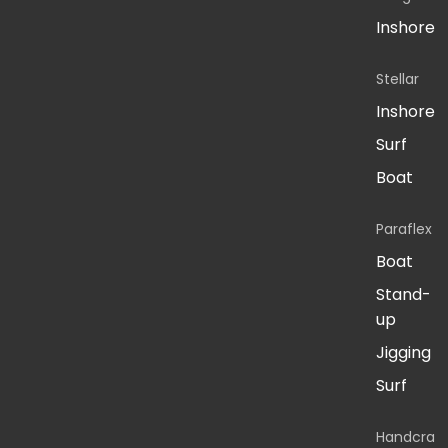
Inshore
Stellar
Inshore
Surf
Boat
Paraflex
Boat
Stand-
up
Jigging
Surf
Handcra