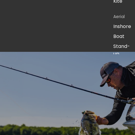
Kite
Aerial
Inshore
Boat
Stand-
up
Jigging
Surf
Live
Bait
America
n Spirit -
Fresh
Pursuit