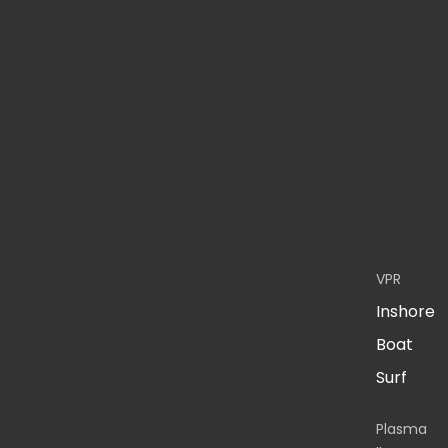
VPR
Inshore
Boat
Surf
Plasma