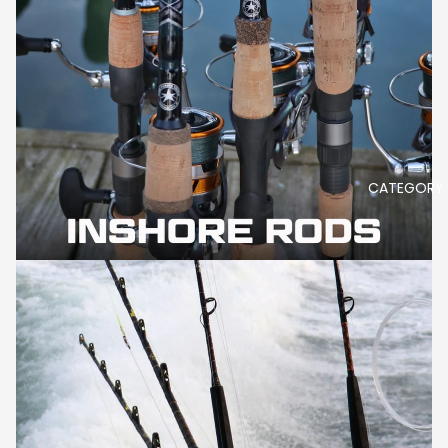
CATEGORY