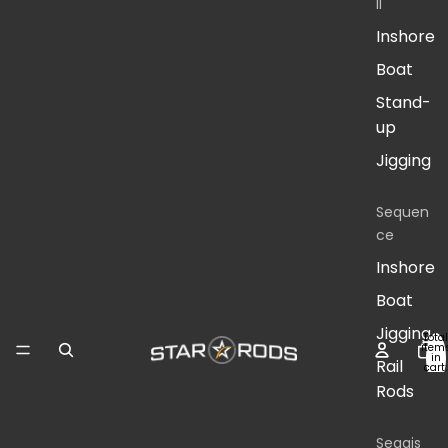
II
Inshore
Boat
Stand-
up
Jigging
Sequen
ce
Inshore
Boat
Jigging
Total
item
in
Rail
cart:
0
Rods
Seagis