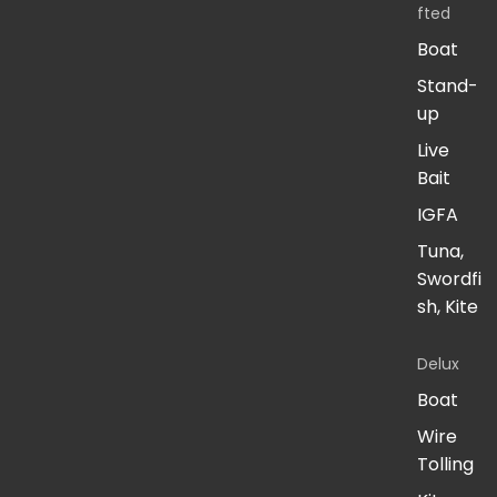
fted
Boat
Stand-
up
Live
Bait
IGFA
Tuna,
Swordfi
sh, Kite
Delux
Boat
Wire
Tolling