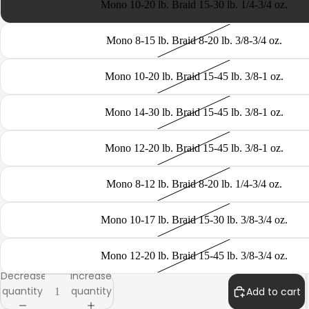
Mono 10-20 lb. Braid 15-30 lb. 1/4-3/4 oz.
Mono 8-15 lb. Braid 8-20 lb. 3/8-3/4 oz.
Mono 10-20 lb. Braid 15-45 lb. 3/8-1 oz.
CATEGORY
Mono 14-30 lb. Braid 15-45 lb. 3/8-1 oz.
Mono 12-20 lb. Braid 15-45 lb. 3/8-1 oz.
Mono 8-12 lb. Braid 8-20 lb. 1/4-3/4 oz.
Mono 10-17 lb. Braid 15-30 lb. 3/8-3/4 oz.
Mono 12-20 lb. Braid 15-45 lb. 3/8-3/4 oz.
Decrease
Increase
quantity
quantity
Add to cart