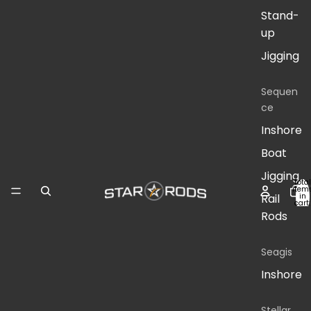
Stand-
up
Jigging
Sequen
ce
Inshore
Boat
Jigging
Total
item
in
Rail
cart:
0
Rods
Seagis
Inshore
Stellar