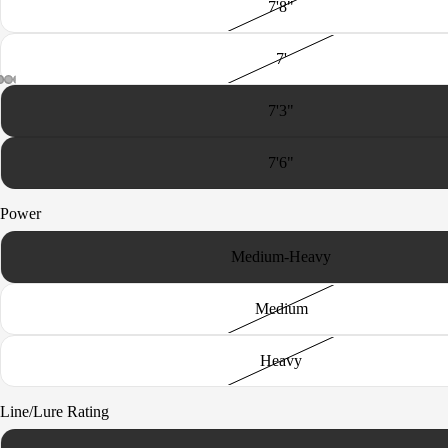
7'8"
nd
The
7'
Uncatc
hable
7'3"
Sun
King
7'6"
Rogue
Power
Medium-Heavy
Medium
Heavy
Line/Lure Rating