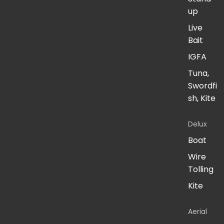
up
Live
Bait
IGFA
Tuna,
Swordfi
sh, Kite
Delux
Boat
Wire
Tolling
Kite
Aerial