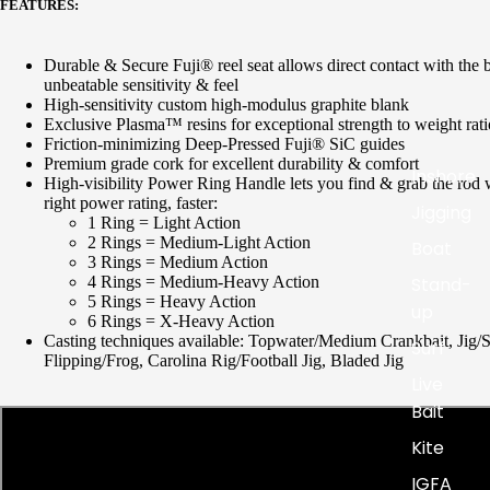
FEATURES:
Durable & Secure Fuji® reel seat allows direct contact
with the 
unbeatable sensitivity & feel
High-sensitivity custom high-modulus graphite blank
Exclusive Plasma™ resins for exceptional strength to
weight rati
Friction-minimizing Deep-Pressed Fuji®
SiC
guides
Premium grade cork for excellent durability & comfort
Inshore
High-visibility Power Ring Handle lets you find & grab the rod 
right power rating, faster:
Jigging
1 Ring = Light Action
2 Rings = Medium-Light Action
Boat
3 Rings = Medium Action
Stand-
4 Rings = Medium-Heavy Action
5 Rings = Heavy Action
up
6 Rings = X-Heavy Action
Casting techniques available:
Topwater/Medium
Crankbait,
Jig/
Surf
Flipping/Frog
,
Carolina Rig/Football Jig,
Bladed Jig
Live
Bait
Kite
IGFA