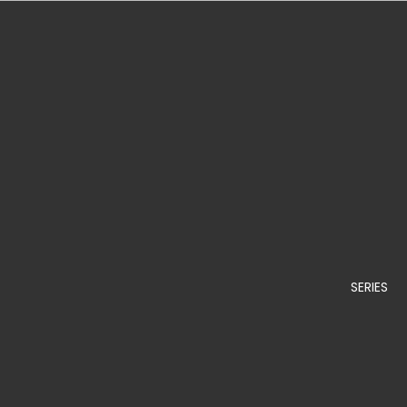
SERIES