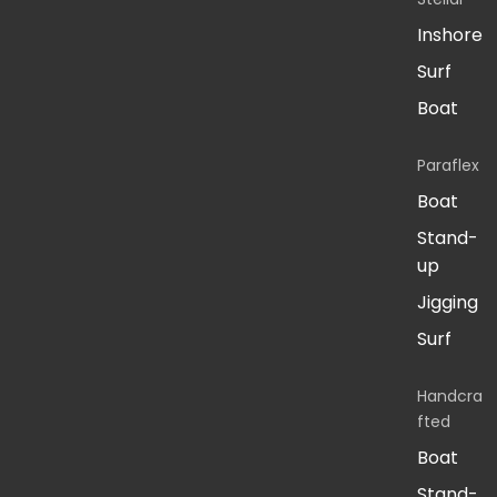
Inshore
Surf
Boat
Paraflex
Boat
Stand-
up
Jigging
Surf
Handcra
fted
Boat
Stand-