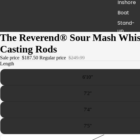
Inshore
Boat
Stand-
up
The Reverend® Sour Mash Whi
Jigging
Casting Rods
Surf
Sale price
$187.50
Regular price
$249.99
Live
Length
Bait
6'10"
America
n Spirit -
7'2"
Fresh
Pursuit
7'4"
United
7'5"
The
Revere