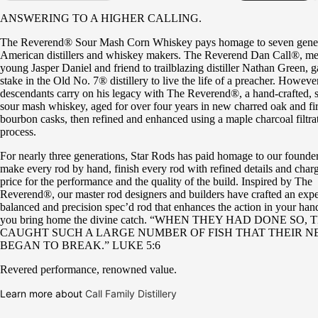
ANSWERING TO A HIGHER CALLING.
The Reverend® Sour Mash Corn Whiskey pays homage to seven gener
American distillers and whiskey makers. The Reverend Dan Call®, men
young Jasper Daniel and friend to trailblazing distiller Nathan Green, g
stake in the Old No. 7® distillery to live the life of a preacher. However
descendants carry on his legacy with The Reverend®, a hand-crafted, s
sour mash whiskey, aged for over four years in new charred oak and firs
bourbon casks, then refined and enhanced using a maple charcoal filtra
process.
For nearly three generations, Star Rods has paid homage to our founder
make every rod by hand, finish every rod with refined details and charg
price for the performance and the quality of the build. Inspired by The
Reverend®, our master rod designers and builders have crafted an expe
balanced and precision spec’d rod that enhances the action in your han
you bring home the divine catch. “WHEN THEY HAD DONE SO,
CAUGHT SUCH A LARGE NUMBER OF FISH THAT THEIR N
BEGAN TO BREAK.” LUKE 5:6
Revered performance, renowned value.
Learn more about
Call Family Distillery