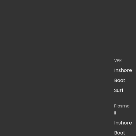
VPR
Inshore
Boat
Surf
Plasma
II
Inshore
Boat