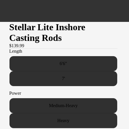
Stellar Lite Inshore
Casting Rods
$139.99
Length
6'6"
7'
Power
Medium-Heavy
Heavy