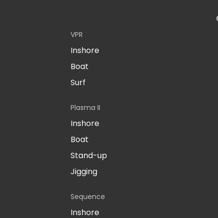
VPR
Inshore
Boat
Surf
Plasma II
Inshore
Boat
Stand-up
Jigging
Sequence
Inshore