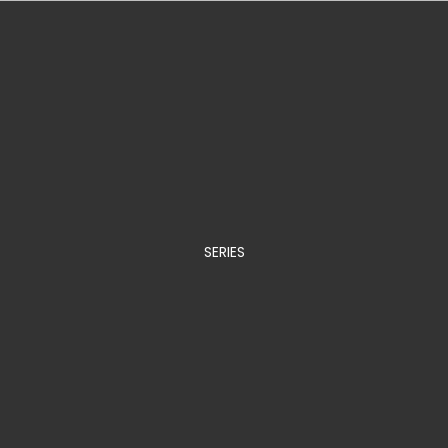
SERIES