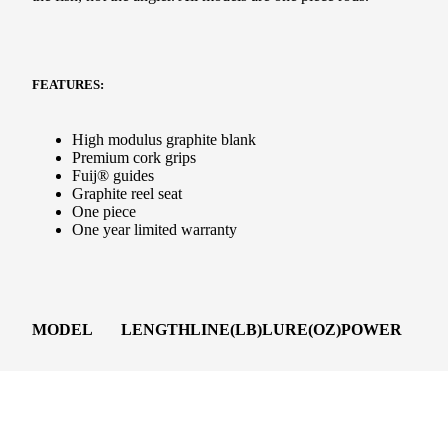
FEATURES:
High modulus graphite blank
Premium cork grips
Fuij® guides
Graphite reel seat
One piece
One year limited warranty
MODEL
LENGTH
LINE(LB)
LURE(OZ)
POWER
PG1220ISS2
6’6”
12-20
5/8-2
M-H
d to cart
PG1525ISS2
6’6”
15-25
1/2-2 1/2
Heavy