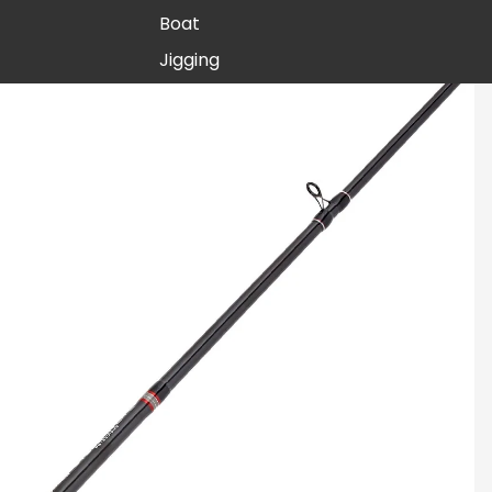
Boat
Jigging
Rail Rods
Seagis
Inshore
Stellar
Inshore
Surf
Boat
CATEGORY
Paraflex
Boat
Stand-up