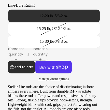
Line/Lure Rating
12-20 lb. 5/8-2 oz.
15-25 lb. 1/2-2 1/2 oz.
15-30 lb. 5/8-3 oz.
Decrease
Increase
quantity
quantity
Add to cart
More payment options
Stellar Lite rods are the choice of discriminating inshore
anglers everywhere. Built from durable IM-7 graphite
blanks these rods offer power and responsiveness for any
bite. Strong, flexible tips provide hook-setting strength.
Lightweight blank with cork grips perfect for wearing out
the fish, not the angler. All models are one piece rods.