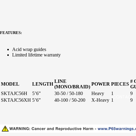
Specie
s
Stellar
Specifi
Inshore
c Salt
FEATURES:
Surf
Freshw
Boat
ater
Acid wrap guides
Limited lifetime warranty
Paraflex
Boat
Stand-
LINE
# 
MODEL
LENGTH
POWER
PIECES
(MONO/BRAID)
G
up
SKTAJC56H
5’6”
30-50 / 50-180
Heavy
1
9
CONTACT
Jigging
SKTAJC56XH
5’6”
40-100 / 50-200
X-Heavy
1
9
Surf
Handcra
fted