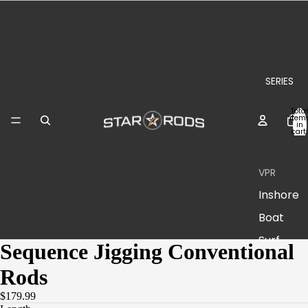
SERIES
Total
item
in
cart:
0
VPR
Inshore
Boat
Surf
Sequence Jigging Conventional
Rods
Plasma
II
$179.99