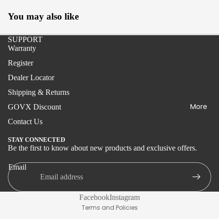
Boat
You may also like
Stand-
up
SUPPORT
Warranty
Live
Register
Bait
Dealer Locator
IGFA
Shipping & Returns
Tuna,
More
GOVX Discount
Swordfi
sh, Kite
Contact Us
STAY CONNECTED
Delux
Be the first to know about new products and exclusive offers.
Privacy policy
Boat
Shipping policy
Email
Wire
Terms of service
Tolling
Refund policy
Facebook
Instagram
Kite
Terms and Policies