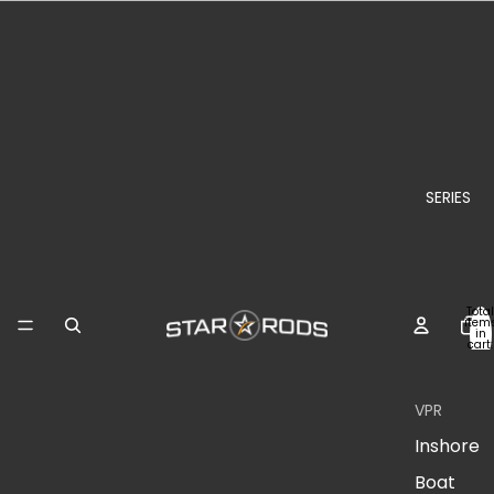
SERIES
Total
item
in
cart:
0
VPR
Inshore
Boat