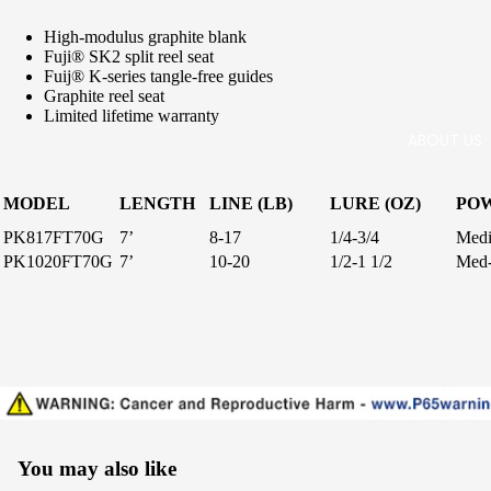
c Salt
Surf
High-modulus graphite blank
Freshw
Fuji® SK2 split reel seat
ater
Fuij® K-series tangle-free guides
Handcra
Graphite reel seat
fted
Limited lifetime warranty
ABOUT US
Boat
Stand-
MODEL
LENGTH
LINE (LB)
LURE (OZ)
PO
up
PK817FT70G
7’
8-17
1/4-3/4
Med
Live
PK1020FT70G
7’
10-20
1/2-1 1/2
Med
Bait
IGFA
Tuna,
Swordfi
sh, Kite
Delux
You may also like