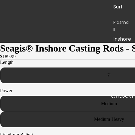
Surf
Plasma
II
Inshore
Seagis® Inshore Casting Rods - 
Boat
$189.99
Stand-
Length
up
7'
Jigging
Power
Sequen
CATEGORY
ce
Medium
Inshore
Boat
Medium-Heavy
Jigging
Line/Lure Rating