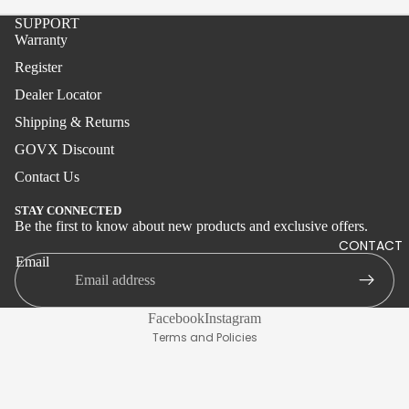
Boat
SUPPORT
Wire
Warranty
Tolling
Register
Kite
Dealer Locator
Shipping & Returns
Aerial
GOVX Discount
Inshore
Contact Us
Boat
STAY CONNECTED
Stand-
Be the first to know about new products and exclusive offers.
Privacy policy
CONTACT
up
Shipping policy
Email
Jigging
Terms of service
Surf
Refund policy
Facebook
Instagram
Live
Terms and Policies
Bait
America