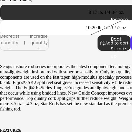
Rail
Rods
8-17 lb. 1/4-3/4 oz.
Inshore
Seagis
10-20 lb. 1/2-1 1/2 oz.
Jigging
Inshore
Decrease
Increase
Boat
quantity
quantity
Add to cart
Stand-
Stellar
up
Inshore
Surf
Seagis inshore rod series incorporates the latest component technology 
Surf
ultra-lightweight inshore rod with superior sensitivity. Only top quality
Live
components are used on the fast taper, high-modulus specially processe
Boat
Bait
blank. Fuji’s® SK2 split reel seat gives increased sensitivity while red
weight. The Fuji® K-Series Tangle-Free guides are lightweight and sh
Kite
that occur while using braided lines. New Guide Concept improves ove
Paraflex
performance. Top quality cork split grips further reduce weight. Weighi
IGFA
mere 3.5 oz – 4.3 oz, Star Rods has set the new standard as the premier
Boat
fishing rod.
Specie
Stand-
s
up
Specifi
Jigging
FEATURES: