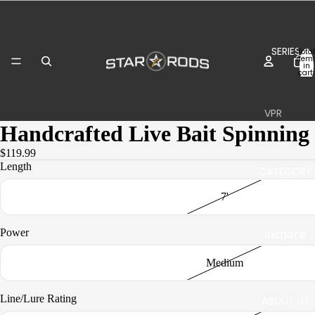
SERIES
Total
item
in
cart:
0
VPR
Handcrafted Live Bait Spinning
Inshore
$119.99
Boat
Length
CATEGORY
Surf
7'
Plasma
Inshore
Power
II
Inshore
Jigging
Medium
Boat
Boat
Line/Lure Rating
ABOUT US
Stand-
Stand-