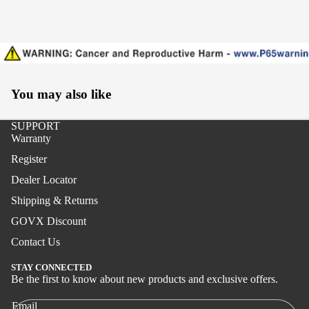
Surf
Boat
Paraflex
You may also like
Boat
Stand-
SUPPORT
up
Warranty
Register
Jigging
Dealer Locator
Surf
Shipping & Returns
Handcra
GOVX Discount
fted
Contact Us
Boat
STAY CONNECTED
Stand-
Be the first to know about new products and exclusive offers.
Privacy policy
up
Shipping policy
Email