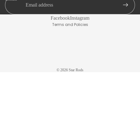
Live
Terms of service
Bait
Refund policy
Facebook
Instagram
IGFA
Terms and Policies
Tuna,
Swordfi
sh, Kite
Delux
© 2026
Star Rods
Boat
Wire
Tolling
Kite
Aerial
Inshore