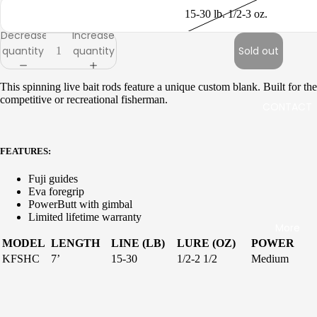
up
up
15-30 lb. 1/2-3 oz.
Jigging
Surf
Decrease
Increase
quantity
quantity
Sold out
Live
Sequen
Bait
ce
This spinning live bait rods feature a unique custom blank. Built for the
Kite
competitive or recreational fisherman.
Inshore
CONTACT
IGFA
Boat
Specie
Jigging
FEATURES:
s
Rail
Specifi
Fuji guides
Rods
Eva foregrip
c Salt
PowerButt with gimbal
Freshw
Limited lifetime warranty
More
Seagis
ater
MODEL
LENGTH
LINE (LB)
LURE (OZ)
POWER
Inshore
KFSHC
7’
15-30
1/2-2 1/2
Medium
Stellar
Inshore