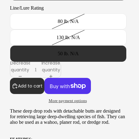
Line/Lure Rating
80 lb. N/A
130 lb. N/A
50 lb. N/A
Decrease
Increase
quantity
quantity
Add to cart
More payment options
These deep drop rods with detachable butts are designed
for retrieving large deep-dwelling species
of fish. They can
also be used as a wahoo, planer rod, or dredge rod.