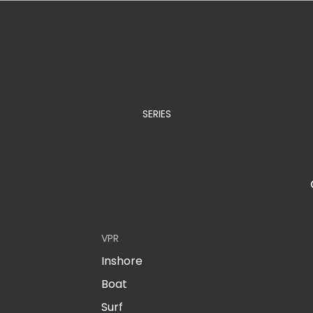
SERIES
VPR
Inshore
Boat
Surf