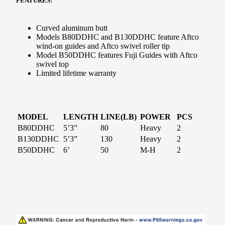
FEATURES:
Curved aluminum butt
Models B80DDHC and B130DDHC feature Aftco
wind-on guides and Aftco swivel roller tip
Model B50DDHC features Fuji Guides with Aftco
swivel top
Limited lifetime warranty
MODEL
LENGTH
LINE(LB)
POWER
PCS
B80DDHC
5’3”
80
Heavy
2
B130DDHC
5’3”
130
Heavy
2
B50DDHC
6’
50
M-H
2