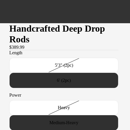
Handcrafted Deep Drop
Rods
$389.99
Length
5'3" (2pc)
6' (2pc)
Power
Heavy
Medium-Heavy