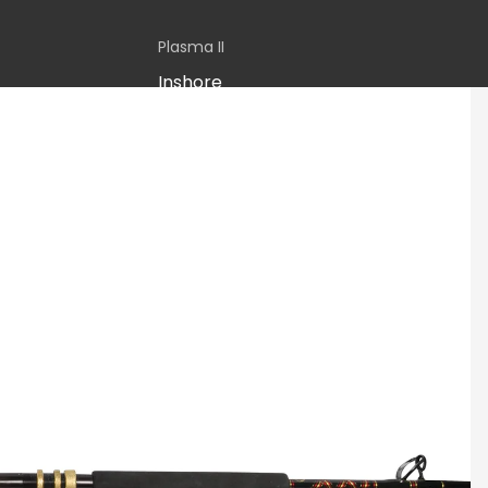
Plasma II
Inshore
Boat
Stand-up
Jigging
Sequence
CATEGORY
Inshore
Boat
Jigging
Rail Rods
Seagis
Inshore
Inshore